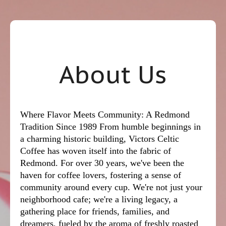
About Us
Where Flavor Meets Community: A Redmond
Tradition Since 1989 From humble beginnings in
a charming historic building, Victors Celtic
Coffee has woven itself into the fabric of
Redmond. For over 30 years, we've been the
haven for coffee lovers, fostering a sense of
community around every cup. We're not just your
neighborhood cafe; we're a living legacy, a
gathering place for friends, families, and
dreamers, fueled by the aroma of freshly roasted