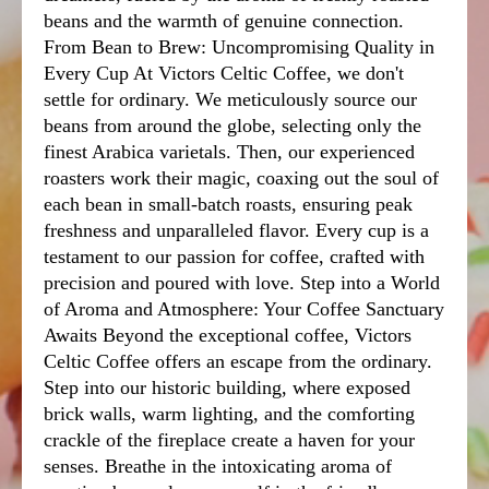
beans and the warmth of genuine connection.
From Bean to Brew: Uncompromising Quality in
Every Cup At Victors Celtic Coffee, we don't
settle for ordinary. We meticulously source our
beans from around the globe, selecting only the
finest Arabica varietals. Then, our experienced
roasters work their magic, coaxing out the soul of
each bean in small-batch roasts, ensuring peak
freshness and unparalleled flavor. Every cup is a
testament to our passion for coffee, crafted with
precision and poured with love. Step into a World
of Aroma and Atmosphere: Your Coffee Sanctuary
Awaits Beyond the exceptional coffee, Victors
Celtic Coffee offers an escape from the ordinary.
Step into our historic building, where exposed
brick walls, warm lighting, and the comforting
crackle of the fireplace create a haven for your
senses. Breathe in the intoxicating aroma of