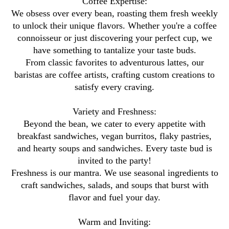
Coffee Expertise:
We obsess over every bean, roasting them fresh weekly
to unlock their unique flavors. Whether you're a coffee
connoisseur or just discovering your perfect cup, we
have something to tantalize your taste buds.
From classic favorites to adventurous lattes, our
baristas are coffee artists, crafting custom creations to
satisfy every craving.
Variety and Freshness:
Beyond the bean, we cater to every appetite with
breakfast sandwiches, vegan burritos, flaky pastries,
and hearty soups and sandwiches. Every taste bud is
invited to the party!
Freshness is our mantra. We use seasonal ingredients to
craft sandwiches, salads, and soups that burst with
flavor and fuel your day.
Warm and Inviting: