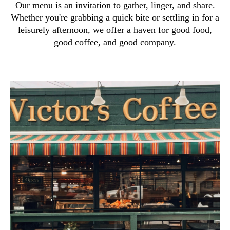
Our menu is an invitation to gather, linger, and share.
Whether you're grabbing a quick bite or settling in for a
leisurely afternoon, we offer a haven for good food,
good coffee, and good company.