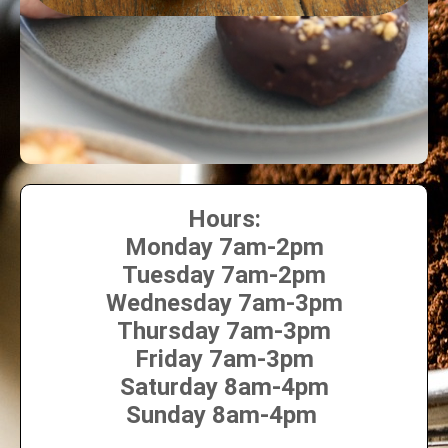
Hours:
Monday 7am-2pm
Tuesday 7am-2pm
Wednesday 7am-3pm
Thursday 7am-3pm
Friday 7am-3pm
Saturday 8am-4pm
Sunday 8am-4pm