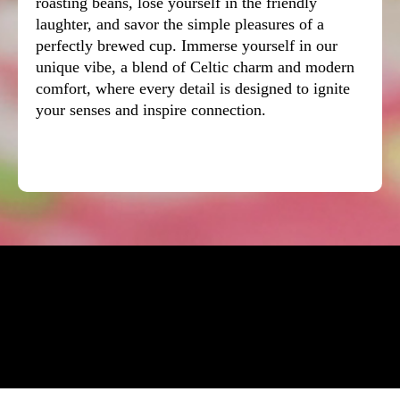
roasting beans, lose yourself in the friendly
laughter, and savor the simple pleasures of a
perfectly brewed cup. Immerse yourself in our
unique vibe, a blend of Celtic charm and modern
comfort, where every detail is designed to ignite
your senses and inspire connection.