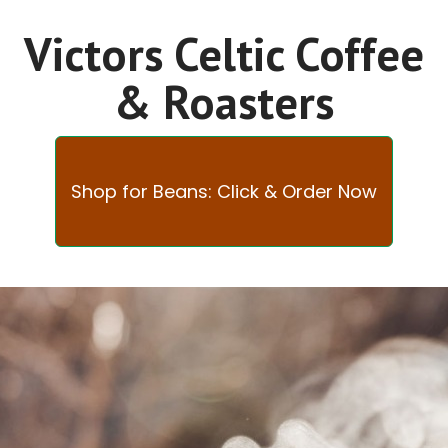
Victors Celtic Coffee
& Roasters
Shop for Beans: Click & Order Now