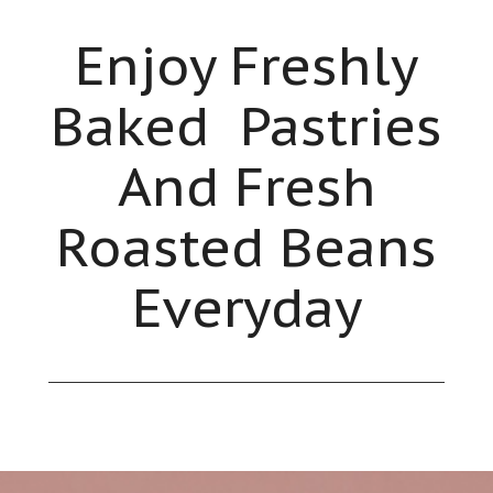
Enjoy Freshly
Baked Pastries
And Fresh
Roasted Beans
Everyday