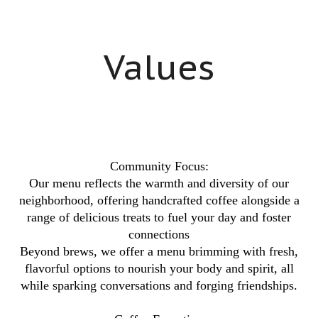
Values
Community Focus:
Our menu reflects the warmth and diversity of our
neighborhood, offering handcrafted coffee alongside a
range of delicious treats to fuel your day and foster
connections
Beyond brews, we offer a menu brimming with fresh,
flavorful options to nourish your body and spirit, all
while sparking conversations and forging friendships.